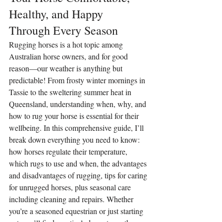
Healthy, and Happy 
Through Every Season
Rugging horses is a hot topic among 
Australian horse owners, and for good 
reason—our weather is anything but 
predictable! From frosty winter mornings in 
Tassie to the sweltering summer heat in 
Queensland, understanding when, why, and 
how to rug your horse is essential for their 
wellbeing. In this comprehensive guide, I’ll 
break down everything you need to know: 
how horses regulate their temperature, 
which rugs to use and when, the advantages 
and disadvantages of rugging, tips for caring 
for unrugged horses, plus seasonal care 
including cleaning and repairs. Whether 
you’re a seasoned equestrian or just starting 