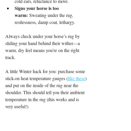
cold ears, reluctance to move.
Signs your horse is too 
warm:
 Sweating under the rug, 
restlessness, damp coat, lethargy.
Always check under your horse’s rug by 
sliding your hand behind their wither—a 
warm, dry feel means you’re on the right 
track.
A little Winter hack for you: purchase some 
stick-on heat temperature gauges (
like these
) 
and put on the inside of the rug near the 
shoulder. This should tell you their ambient 
temperature in the rug (this works and is 
very useful!)