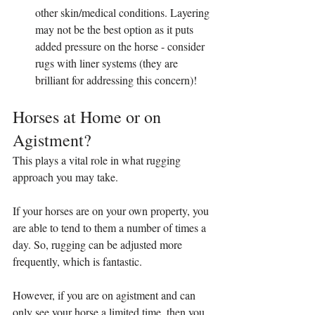
other skin/medical conditions. Layering 
may not be the best option as it puts 
added pressure on the horse - consider 
rugs with liner systems (they are 
brilliant for addressing this concern)!
Horses at Home or on 
Agistment?
This plays a vital role in what rugging 
approach you may take. 
If your horses are on your own property, you 
are able to tend to them a number of times a 
day. So, rugging can be adjusted more 
frequently, which is fantastic.
However, if you are on agistment and can 
only see your horse a limited time, then you 