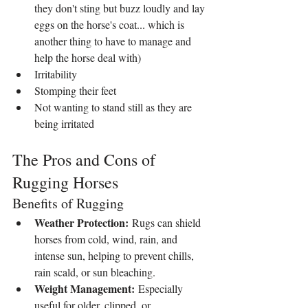
they don't sting but buzz loudly and lay 
eggs on the horse's coat... which is 
another thing to have to manage and 
help the horse deal with)
Irritability
Stomping their feet
Not wanting to stand still as they are 
being irritated
The Pros and Cons of 
Rugging Horses
Benefits of Rugging
Weather Protection:
 Rugs can shield 
horses from cold, wind, rain, and 
intense sun, helping to prevent chills, 
rain scald, or sun bleaching.
Weight Management:
 Especially 
useful for older, clipped, or 