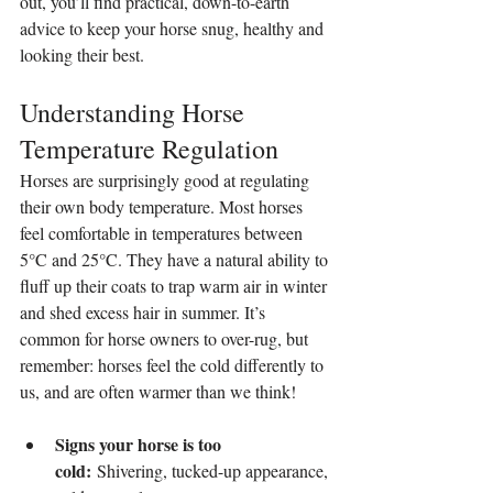
out, you’ll find practical, down-to-earth 
advice to keep your horse snug, healthy and 
looking their best.
Understanding Horse 
Temperature Regulation
Horses are surprisingly good at regulating 
their own body temperature. Most horses 
feel comfortable in temperatures between 
5°C and 25°C. They have a natural ability to 
fluff up their coats to trap warm air in winter 
and shed excess hair in summer. It’s 
common for horse owners to over-rug, but 
remember: horses feel the cold differently to 
us, and are often warmer than we think!
Signs your horse is too 
cold:
 Shivering, tucked-up appearance, 