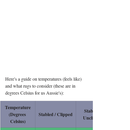
Here's a guide on temperatures (feels like) 
and what rugs to consider (these are in 
degrees Celsius for us Aussie's):
Temperature
Stabled / 
(Degrees 
Stabled / Clipped
Unclipped
Celsius)