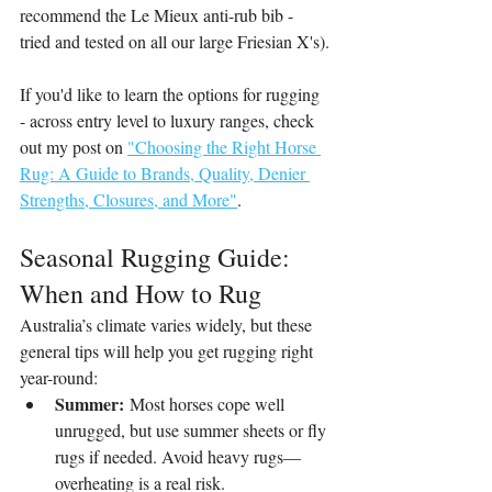
recommend the Le Mieux anti-rub bib - 
tried and tested on all our large Friesian X's).
If you'd like to learn the options for rugging 
- across entry level to luxury ranges, check 
out my post on 
"Choosing the Right Horse 
Rug: A Guide to Brands, Quality, Denier 
Strengths, Closures, and More"
.
Seasonal Rugging Guide: 
When and How to Rug
Australia’s climate varies widely, but these 
general tips will help you get rugging right 
year-round:
Summer:
 Most horses cope well 
unrugged, but use summer sheets or fly 
rugs if needed. Avoid heavy rugs—
overheating is a real risk.