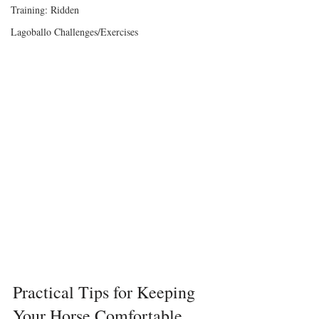
Training: Ridden
Lagoballo Challenges/Exercises
Practical Tips for Keeping 
Your Horse Comfortable, 