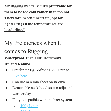
"It's preferable for 
My rugging mantra is: 
them to be too cold rather than too hot. 
Therefore, when uncertain, opt for 
lighter rugs if the temperatures are 
borderline."
My Preferences when it 
comes to Rugging
Waterproof Turn Out: Horseware 
Ireland Rambo
Opt for the 0g, V-front 1680D range 
[
like here
]
Can use as a rain sheet on its own
Detachable neck hood so can adjust if 
warmer days
Fully compatible with the liner system
100g Liner