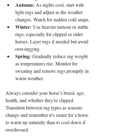
Autumn:
 As nights cool, start with 
light rugs and adjust as the weather 
changes. Watch for sudden cold snaps.
Winter:
 Use heavier turnout or stable 
rugs, especially for clipped or older 
horses. Layer rugs if needed but avoid 
over-rugging.
Spring:
 Gradually reduce rug weight 
as temperatures rise. Monitor for 
sweating and remove rugs promptly in 
warm weather.
Always consider your horse’s breed, age, 
health, and whether they’re clipped. 
Transition between rug types as seasons 
change and remember it’s easier for a horse 
to warm up naturally than to cool down if 
overdressed.