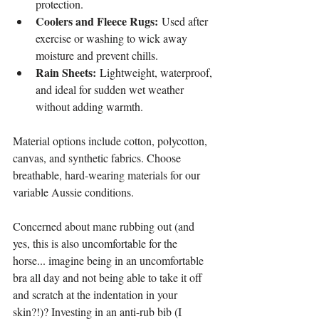
protection.
Coolers and Fleece Rugs:
 Used after 
exercise or washing to wick away 
moisture and prevent chills.
Rain Sheets:
 Lightweight, waterproof, 
and ideal for sudden wet weather 
without adding warmth.
Material options include cotton, polycotton, 
canvas, and synthetic fabrics. Choose 
breathable, hard-wearing materials for our 
variable Aussie conditions.
Concerned about mane rubbing out (and 
yes, this is also uncomfortable for the 
horse... imagine being in an uncomfortable 
bra all day and not being able to take it off 
and scratch at the indentation in your 
skin?!)? Investing in an anti-rub bib (I 