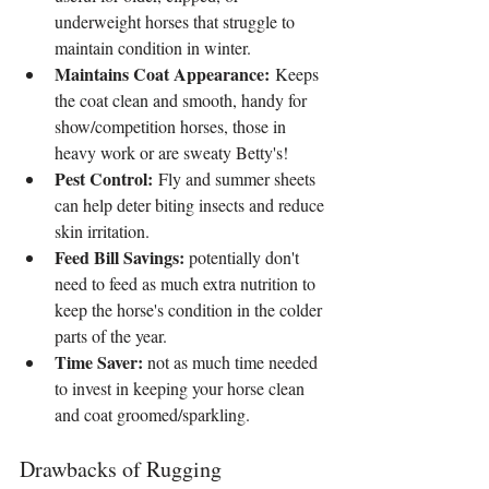
underweight horses that struggle to 
maintain condition in winter.
Maintains Coat Appearance:
 Keeps 
the coat clean and smooth, handy for 
show/competition horses, those in 
heavy work or are sweaty Betty's!
Pest Control:
 Fly and summer sheets 
can help deter biting insects and reduce 
skin irritation.
Feed Bill Savings:
 potentially don't 
need to feed as much extra nutrition to 
keep the horse's condition in the colder 
parts of the year.
Time Saver:
 not as much time needed 
to invest in keeping your horse clean 
and coat groomed/sparkling.
Drawbacks of Rugging