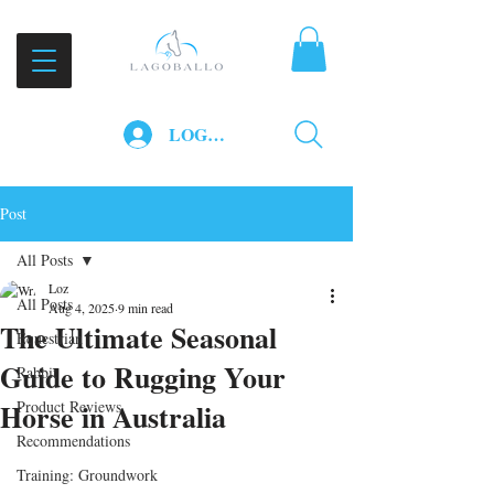
LOG IN
Post
All Posts
Loz
All Posts
Aug 4, 2025
9 min read
The Ultimate Seasonal
Equestrian
Guide to Rugging Your
Rabbit
Horse in Australia
Product Reviews
Recommendations
Training: Groundwork