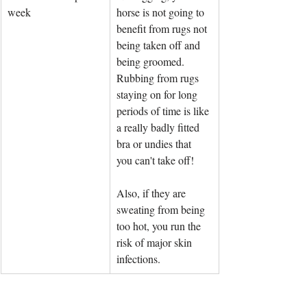
week
horse is not going to 
benefit from rugs not 
being taken off and 
being groomed. 
Rubbing from rugs 
staying on for long 
periods of time is like 
a really badly fitted 
bra or undies that 
you can't take off! 
Also, if they are 
sweating from being 
too hot, you run the 
risk of major skin 
infections.