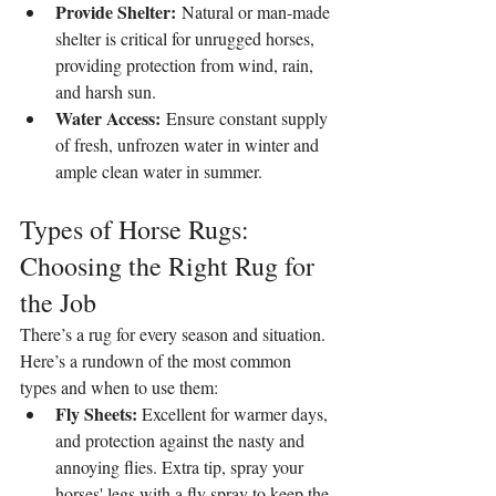
Provide Shelter:
 Natural or man-made 
shelter is critical for unrugged horses, 
providing protection from wind, rain, 
and harsh sun.
Water Access:
 Ensure constant supply 
of fresh, unfrozen water in winter and 
ample clean water in summer.
Types of Horse Rugs: 
Choosing the Right Rug for 
the Job
There’s a rug for every season and situation. 
Here’s a rundown of the most common 
types and when to use them:
Fly Sheets:
 Excellent for warmer days, 
and protection against the nasty and 
annoying flies. Extra tip, spray your 
horses' legs with a fly spray to keep the 