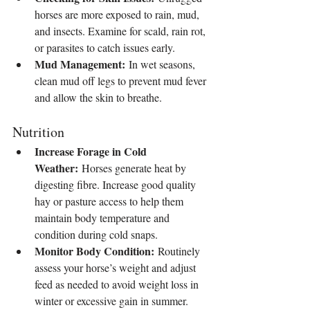
horses are more exposed to rain, mud, 
and insects. Examine for scald, rain rot, 
or parasites to catch issues early.
Mud Management:
 In wet seasons, 
clean mud off legs to prevent mud fever 
and allow the skin to breathe.
Nutrition
Increase Forage in Cold 
Weather:
 Horses generate heat by 
digesting fibre. Increase good quality 
hay or pasture access to help them 
maintain body temperature and 
condition during cold snaps.
Monitor Body Condition:
 Routinely 
assess your horse’s weight and adjust 
feed as needed to avoid weight loss in 
winter or excessive gain in summer.