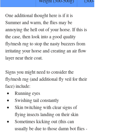
Weight (300-500g)
(300-400g)
One additional thought here is if it is 
Summer and warm, the flies may be 
annoying the hell out of your horse. If this is 
the case, then look into a good quality 
fly/mesh rug to stop the nasty buzzers from 
irritating your horse and creating an air flow 
layer near their coat. 
Signs you might need to consider the 
fly/mesh rug (and additional fly veil for their 
face) include:
Running eyes
Swishing tail constantly
Skin twitching with clear signs of 
flying insects landing on their skin
Sometimes kicking out (this can 
usually be due to those damn bot flies - 