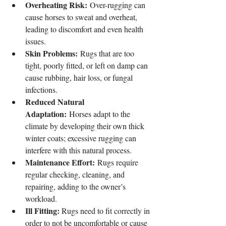
Overheating Risk:
 Over-rugging can 
cause horses to sweat and overheat, 
leading to discomfort and even health 
issues.
Skin Problems:
 Rugs that are too 
tight, poorly fitted, or left on damp can 
cause rubbing, hair loss, or fungal 
infections.
Reduced Natural 
Adaptation:
 Horses adapt to the 
climate by developing their own thick 
winter coats; excessive rugging can 
interfere with this natural process.
Maintenance Effort:
 Rugs require 
regular checking, cleaning, and 
repairing, adding to the owner’s 
workload.
Ill Fitting: 
Rugs need to fit correctly in 
order to not be uncomfortable or cause 