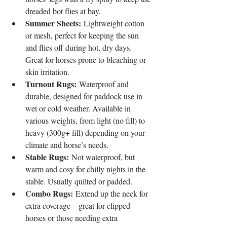
dreaded bot flies at bay.
Summer Sheets:
 Lightweight cotton 
or mesh, perfect for keeping the sun 
and flies off during hot, dry days. 
Great for horses prone to bleaching or 
skin irritation.
Turnout Rugs:
 Waterproof and 
durable, designed for paddock use in 
wet or cold weather. Available in 
various weights, from light (no fill) to 
heavy (300g+ fill) depending on your 
climate and horse’s needs.
Stable Rugs:
 Not waterproof, but 
warm and cosy for chilly nights in the 
stable. Usually quilted or padded.
Combo Rugs:
 Extend up the neck for 
extra coverage—great for clipped 
horses or those needing extra 