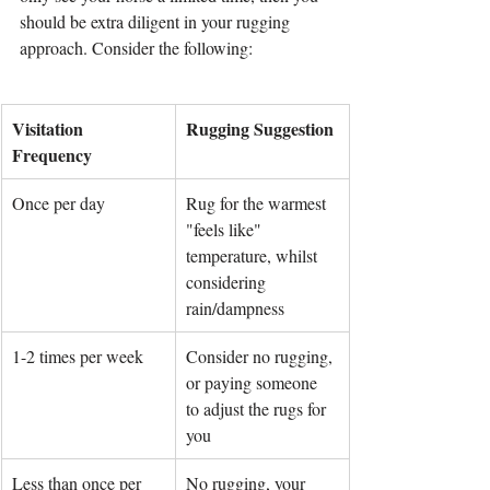
should be extra diligent in your rugging 
approach. Consider the following:
Visitation 
Rugging Suggestion
Frequency
Once per day
Rug for the warmest 
"feels like" 
temperature, whilst 
considering 
rain/dampness
1-2 times per week
Consider no rugging, 
or paying someone 
to adjust the rugs for 
you
Less than once per 
No rugging, your 