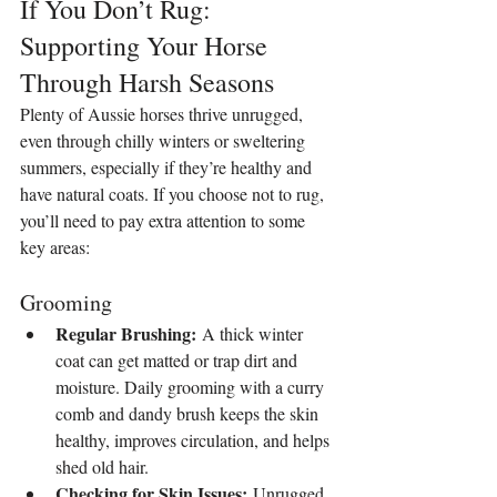
If You Don’t Rug: 
Supporting Your Horse 
Through Harsh Seasons
Plenty of Aussie horses thrive unrugged, 
even through chilly winters or sweltering 
summers, especially if they’re healthy and 
have natural coats. If you choose not to rug, 
you’ll need to pay extra attention to some 
key areas:
Grooming
Regular Brushing:
 A thick winter 
coat can get matted or trap dirt and 
moisture. Daily grooming with a curry 
comb and dandy brush keeps the skin 
healthy, improves circulation, and helps 
shed old hair.
Checking for Skin Issues:
 Unrugged 