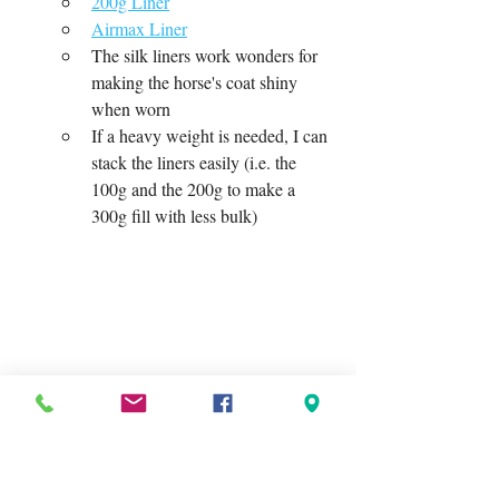
200g Liner
Airmax Liner
The silk liners work wonders for 
making the horse's coat shiny 
when worn
If a heavy weight is needed, I can 
stack the liners easily (i.e. the 
100g and the 200g to make a 
300g fill with less bulk)