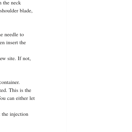
n the neck 
 shoulder blade, 
e needle to 
en insert the 
w site. If not, 
container.
ed. This is the 
ou can either let 
 the injection 