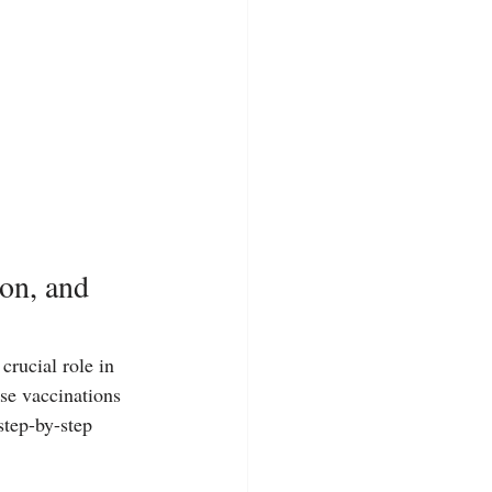
on, and 
crucial role in 
rse vaccinations 
step-by-step 