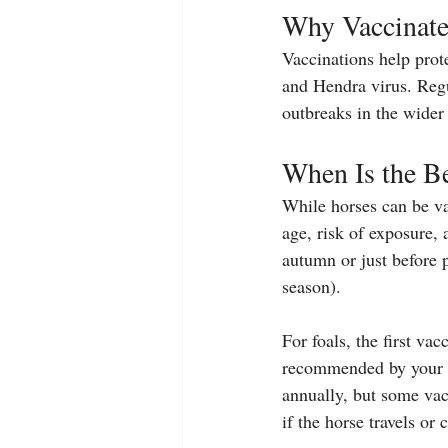
Why Vaccinate
Vaccinations help prote
and Hendra virus. Regu
outbreaks in the wide
When Is the Be
While horses can be va
age, risk of exposure, 
autumn or just before p
season).
For foals, the first va
recommended by your v
annually, but some vac
if the horse travels or