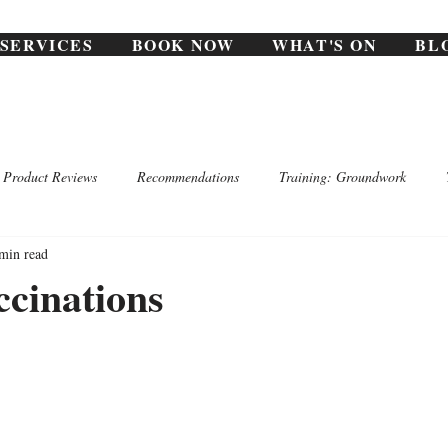
SERVICES
BOOK NOW
WHAT'S ON
BL
Product Reviews
Recommendations
Training: Groundwork
min read
cinations