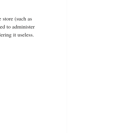
 store (such as 
eed to administer 
ering it useless.