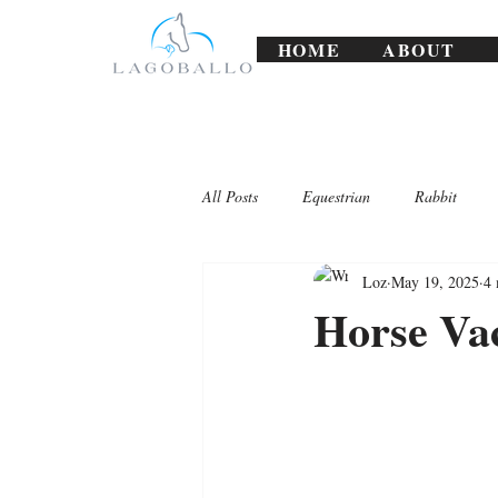
HOME
ABOUT
All Posts
Equestrian
Rabbit
Loz
May 19, 2025
4 
Lagoballo Challenges/Exercises
Horse Vac