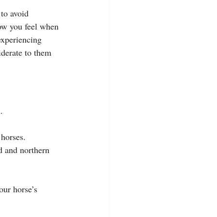
to avoid 
ow you feel when 
experiencing 
iderate to them 
.
 horses.
d and northern 
ur horse’s 