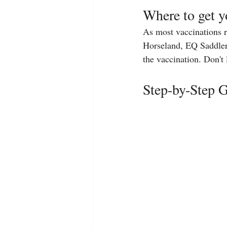
Where to get y
As most vaccinations re
Horseland, EQ Saddlery 
the vaccination. Don't l
Step-by-Step G