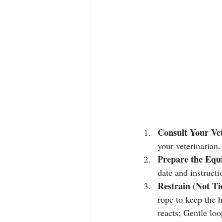
Consult Your Ve
your veterinarian.
Prepare the Equ
date and instructi
Restrain (Not Ti
rope to keep the h
reacts; Gentle loo