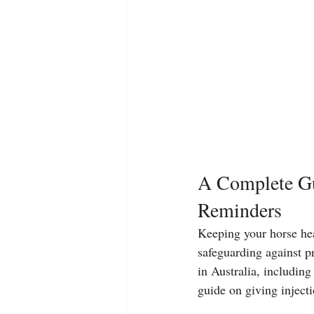
A Complete Gu
Reminders
Keeping your horse heal
safeguarding against pr
in Australia, includin
guide on giving inject