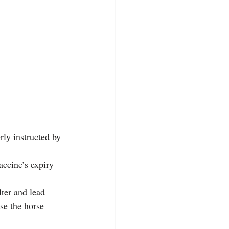
ly instructed by 
accine’s expiry 
ter and lead 
se the horse 