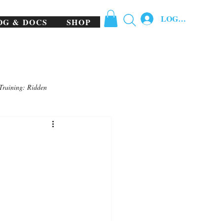
LOG IN
OG & DOCS
SHOP
Training: Ridden