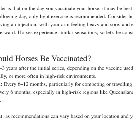
er is that on the day you vaccinate your horse, it may be best 
ollowing day, only light exercise is recommended. Consider h
iving an injection, with your arm feeling heavy and sore, and 
terward. Horses experience similar sensations, so let's be cons
uld Horses Be Vaccinated?
3 years after the initial series, depending on the vaccine used
ly, or more often in high-risk environments.
:
 Every 6–12 months, particularly for competing or travelling
very 6 months, especially in high-risk regions like Queenslan
.
t, as recommendations can vary based on your location and yo