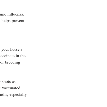
ine influenza, 
 helps prevent 
 your horse’s 
accinate in the 
 or breeding 
 shots as 
 vaccinated 
nths, especially 