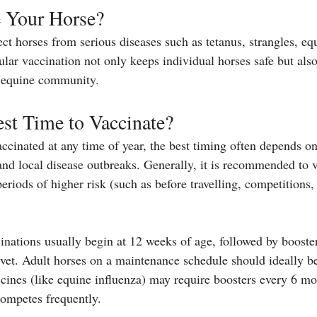
 Your Horse?
ct horses from serious diseases such as tetanus, strangles, equ
lar vaccination not only keeps individual horses safe but also
r equine community.
st Time to Vaccinate?
ccinated at any time of year, the best timing often depends on
and local disease outbreaks. Generally, it is recommended to v
eriods of higher risk (such as before travelling, competitions,
ccinations usually begin at 12 weeks of age, followed by booster
et. Adult horses on a maintenance schedule should ideally be
cines (like equine influenza) may require boosters every 6 mo
 competes frequently.