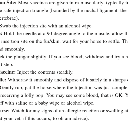
ion Site:
 Most vaccines are given intra-muscularly, typically i
e safe injection triangle (bounded by the nuchal ligament, the
ertebrae).
 Swab the injection site with an alcohol wipe.
e:
 Hold the needle at a 90-degree angle to the muscle, allow th
 insertion site on the fur/skin, wait for your horse to settle. Th
nd smoothly.
ck the plunger slightly. If you see blood, withdraw and try a ne
t step.
accine:
 Inject the contents steadily.
le:
 Withdraw it smoothly and dispose of it safely in a sharps 
Gently rub, pat the horse where the injection was just complet
f receiving a lolly pop! You may see some blood, that is OK. Y
 off with saline or a baby wipe or alcohol wipe.
rse:
 Watch for any signs of an allergic reaction or swelling at
t your vet, if this occurs, to obtain advice).