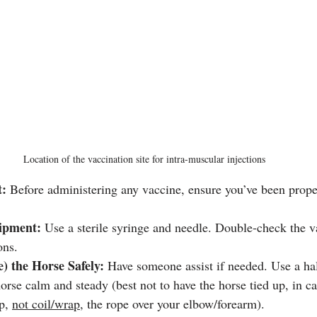
Location of the vaccination site for intra-muscular injections
t:
 Before administering any vaccine, ensure you’ve been proper
ipment:
 Use a sterile syringe and needle. Double-check the v
ons.
e) the Horse Safely:
 Have someone assist if needed. Use a hal
orse calm and steady (best not to have the horse tied up, in ca
p, 
not coil/wrap
, the rope over your elbow/forearm).