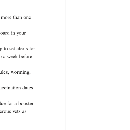
e more than one 
oard in your 
to set alerts for 
to a week before 
ules, worming, 
accination dates 
ue for a booster
erous vets as 