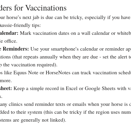
ers for Vaccinations
horse’s next jab is due can be tricky, especially if you hav
ussie-friendly tips:
alendar:
 Mark vaccination dates on a wall calendar or whiteb
e office.
ne Reminders:
 Use your smartphone’s calendar or reminder app 
ions (that repeats annually when they are due - set the alert 
p the vaccination required).
s like Equus Note or HorseNotes can track vaccination sched
 more.
sheet:
 Keep a simple record in Excel or Google Sheets with v
s.
any clinics send reminder texts or emails when your horse is d
ded to their system (this can be tricky if the region uses num
stems are generally not linked).