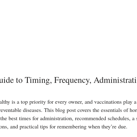
ide to Timing, Frequency, Administrati
thy is a top priority for every owner, and vaccinations play a 
eventable diseases. This blog post covers the essentials of ho
g the best times for administration, recommended schedules, a 
ions, and practical tips for remembering when they’re due.