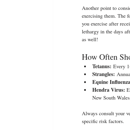
Another point to consid
exercising them. The f
you exercise after rece
lethargy in the days af
as well!
How Often Sho
Tetanus:
 Every 1–
Strangles:
 Annual
Equine Influenza
Hendra Virus:
 E
New South Wales
Always consult your ve
specific risk factors.