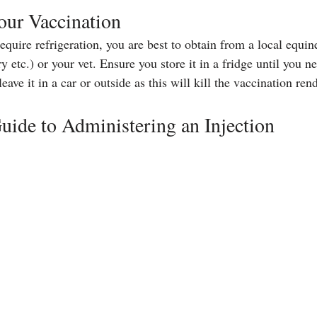
our Vaccination
quire refrigeration, you are best to obtain from a local equine
etc.) or your vet. Ensure you store it in a fridge until you n
eave it in a car or outside as this will kill the vaccination rend
uide to Administering an Injection