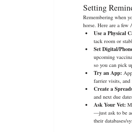
Setting Remind
Remembering when your 
horse. Here are a few A
Use a Physical C
tack room or stabl
Set Digital/Pho
upcoming vaccinat
so you can pick u
Try an App:
 App
farrier visits, and
Create a Spread
and next due date
Ask Your Vet:
 M
—just ask to be ad
their databases/sy