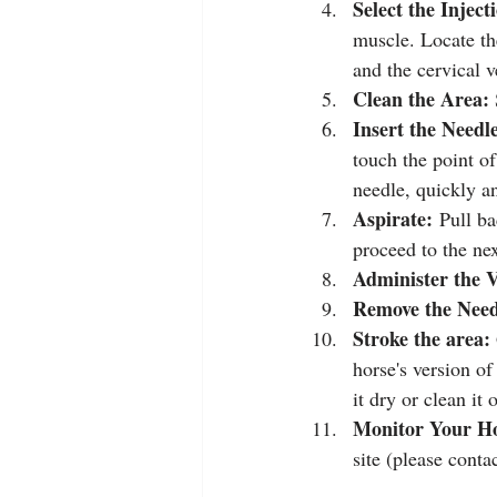
Select the Inject
muscle. Locate th
and the cervical v
Clean the Area:
Insert the Needl
touch the point of
needle, quickly a
Aspirate:
 Pull ba
proceed to the nex
Administer the V
Remove the Need
Stroke the area: 
horse's version o
it dry or clean it
Monitor Your Ho
site (please contac