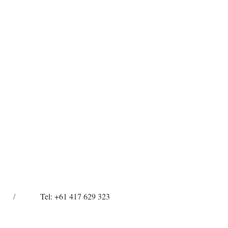
/
Tel: +61 417 629 323