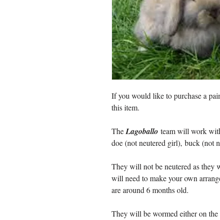
If you would like to purchase a pai
this item.
The
Lagoballo
team will work with
doe (not neutered girl), buck (not 
They will not be neutered as they w
will need to make your own arrang
are around 6 months old.
They will be wormed either on the 