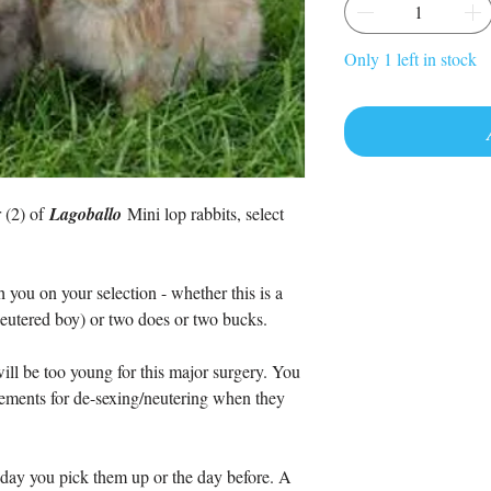
Only 1 left in stock
r (2) of
Lagoballo
Mini lop rabbits, select
 you on your selection - whether this is a
neutered boy) or two does or two bucks.
ill be too young for this major surgery. You
ements for de-sexing/neutering when they
day you pick them up or the day before. A