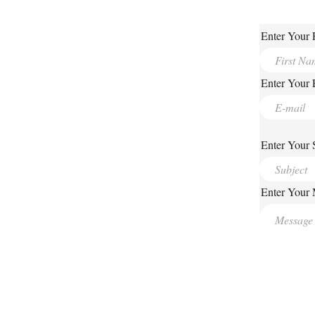
Enter Your 
Enter Your 
Enter Your 
Enter Your