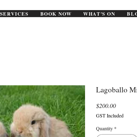
SERVICES
BOOK NOW
WHAT'S ON
BL
Lagoballo Mi
Price
$200.00
GST Included
Quantity
*