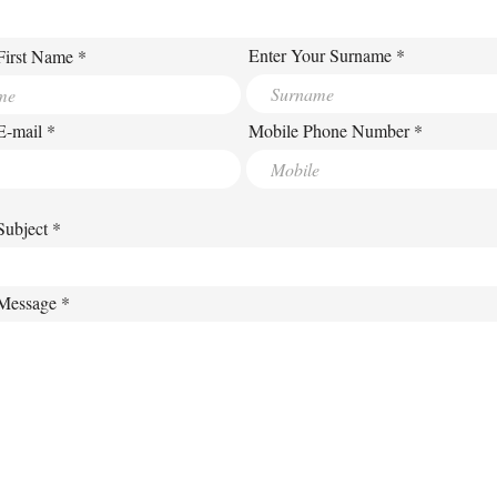
Enter Your Surname
First Name
E-mail
Mobile Phone Number
Subject
 Message