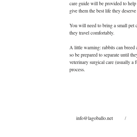
care guide will be provided to help
give them the best life they deserve
You will need to bring a small pet c
they travel comfortably.
A little warning: rabbits can breed a
so be prepared to separate until th
veterinary surgical care (usually a
process.
info@lagoballo.net
/