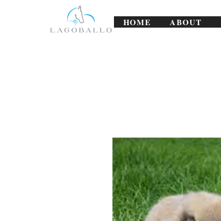
HOME
ABOUT