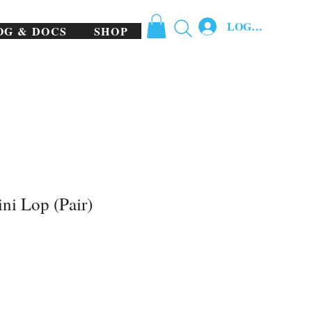
LOG IN
OG & DOCS
SHOP
ni Lop (Pair)