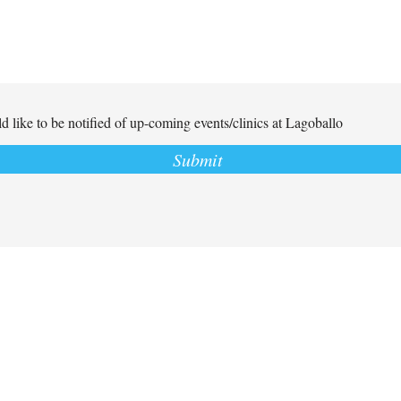
d like to be notified of up-coming events/clinics at Lagoballo
Submit