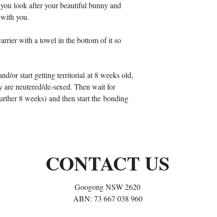
 you look after your beautiful bunny and
 with you.
arrier with a towel in the bottom of it so
nd/or start getting territorial at 8 weeks old,
ey are neutered/de-sexed. Then wait for
 further 8 weeks) and then start the bonding
CONTACT US
Googong NSW 2620
ABN: 73 667 038 960